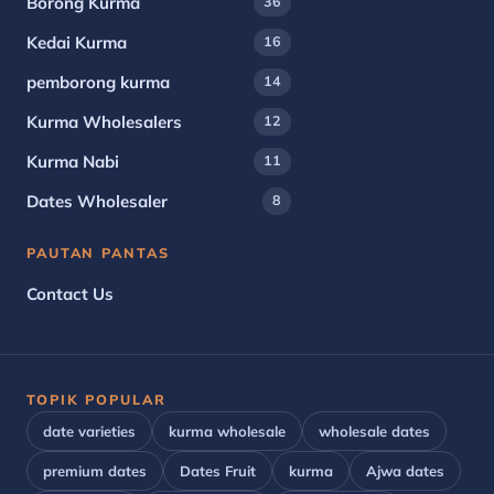
Borong Kurma
36
Kedai Kurma
16
pemborong kurma
14
Kurma Wholesalers
12
Kurma Nabi
11
Dates Wholesaler
8
PAUTAN PANTAS
Contact Us
TOPIK POPULAR
date varieties
kurma wholesale
wholesale dates
premium dates
Dates Fruit
kurma
Ajwa dates