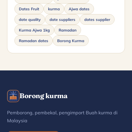
Dates Fruit
kurma
Ajwa dates
date quality
date suppliers
dates supplier
Kurma Ajwa 1kg
Ramadan
Ramadan dates
Borong Kurma
Borong kurma
Pemborong, pembekal, pengimport Buah kurma di
Malaysia