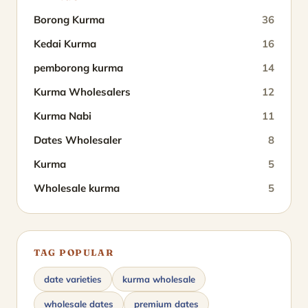
Borong Kurma
36
Kedai Kurma
16
pemborong kurma
14
Kurma Wholesalers
12
Kurma Nabi
11
Dates Wholesaler
8
Kurma
5
Wholesale kurma
5
TAG POPULAR
date varieties
kurma wholesale
wholesale dates
premium dates