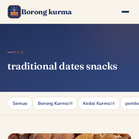
Borong kurma
TAG
traditional dates snacks
Semua
Borong Kurma
Kedai Kurma
pembo
36
16