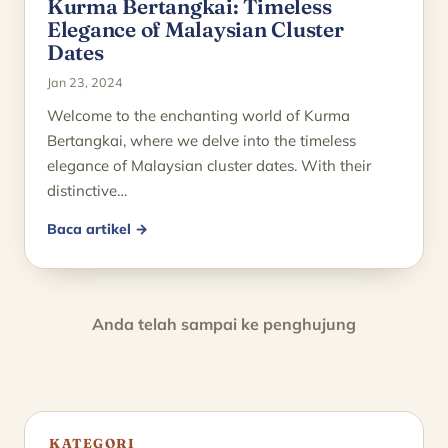
Kurma Bertangkai: Timeless
Elegance of Malaysian Cluster
Dates
Jan 23, 2024
Welcome to the enchanting world of Kurma
Bertangkai, where we delve into the timeless
elegance of Malaysian cluster dates. With their
distinctive…
Baca artikel →
Anda telah sampai ke penghujung
KATEGORI