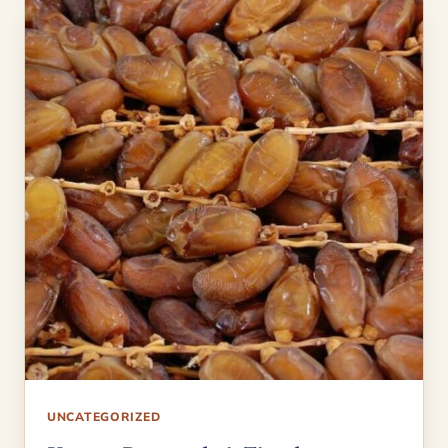
UNCATEGORIZED