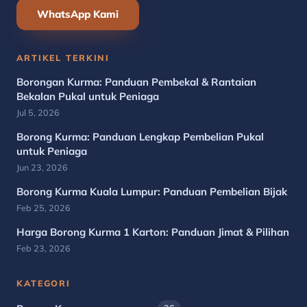
WhatsApp Kami
ARTIKEL TERKINI
Borongan Kurma: Panduan Pembekal & Rantaian
Bekalan Pukal untuk Peniaga
Jul 5, 2026
Borong Kurma: Panduan Lengkap Pembelian Pukal
untuk Peniaga
Jun 23, 2026
Borong Kurma Kuala Lumpur: Panduan Pembelian Bijak
Feb 25, 2026
Harga Borong Kurma 1 Karton: Panduan Jimat & Pilihan
Feb 23, 2026
KATEGORI