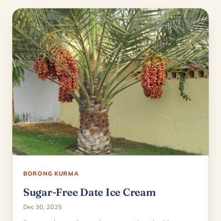
BORONG KURMA
Sugar-Free Date Ice Cream
Dec 30, 2025