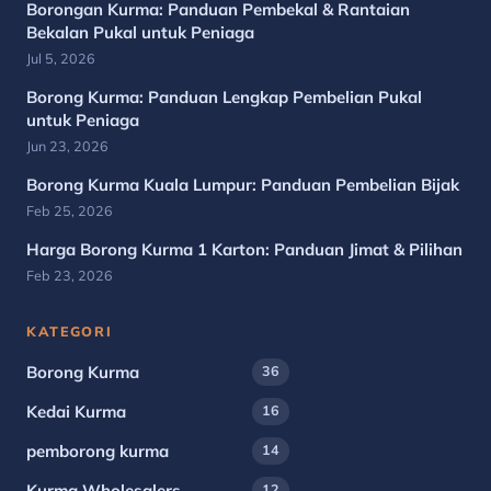
Borongan Kurma: Panduan Pembekal & Rantaian
Bekalan Pukal untuk Peniaga
Jul 5, 2026
Borong Kurma: Panduan Lengkap Pembelian Pukal
untuk Peniaga
Jun 23, 2026
Borong Kurma Kuala Lumpur: Panduan Pembelian Bijak
Feb 25, 2026
Harga Borong Kurma 1 Karton: Panduan Jimat & Pilihan
Feb 23, 2026
KATEGORI
Borong Kurma
36
Kedai Kurma
16
pemborong kurma
14
Kurma Wholesalers
12