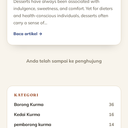
Desserts have always been associated with
indulgence, sweetness, and comfort. Yet for dieters
and health-conscious individuals, desserts often
carry a sense of…
Baca artikel →
Anda telah sampai ke penghujung
KATEGORI
Borong Kurma
36
Kedai Kurma
16
pemborong kurma
14