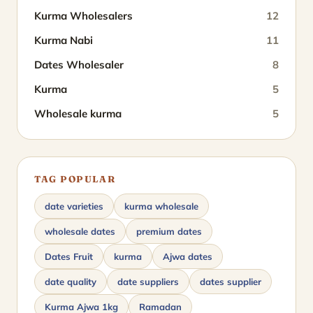
Kurma Wholesalers
12
Kurma Nabi
11
Dates Wholesaler
8
Kurma
5
Wholesale kurma
5
TAG POPULAR
date varieties
kurma wholesale
wholesale dates
premium dates
Dates Fruit
kurma
Ajwa dates
date quality
date suppliers
dates supplier
Kurma Ajwa 1kg
Ramadan