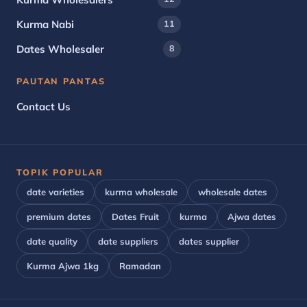
Kurma Nabi
11
Dates Wholesaler
8
PAUTAN PANTAS
Contact Us
TOPIK POPULAR
date varieties
kurma wholesale
wholesale dates
premium dates
Dates Fruit
kurma
Ajwa dates
date quality
date suppliers
dates supplier
Kurma Ajwa 1kg
Ramadan