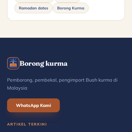
Ramadan dates
Borong Kurma
Borong kurma
Pemborong, pembekal, pengimport Buah kurma di
Malaysia
WhatsApp Kami
ARTIKEL TERKINI