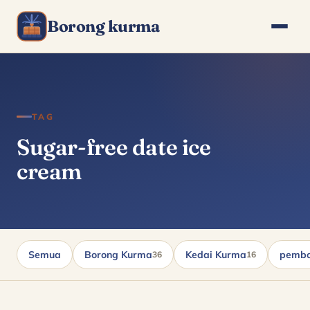
Borong kurma
TAG
Sugar-free date ice
cream
Semua
Borong Kurma
Kedai Kurma
pembo
36
16