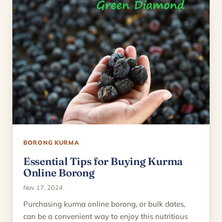
BORONG KURMA
Essential Tips for Buying Kurma
Online Borong
Nov 17, 2024
Purchasing kurma online borong, or bulk dates,
can be a convenient way to enjoy this nutritious