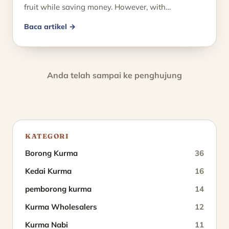
fruit while saving money. However, with…
Baca artikel →
Anda telah sampai ke penghujung
KATEGORI
Borong Kurma
36
Kedai Kurma
16
pemborong kurma
14
Kurma Wholesalers
12
Kurma Nabi
11