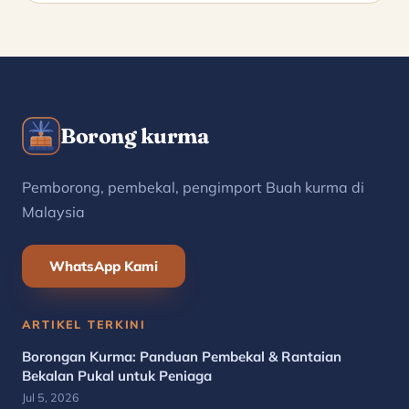
Borong kurma
Pemborong, pembekal, pengimport Buah kurma di
Malaysia
WhatsApp Kami
ARTIKEL TERKINI
Borongan Kurma: Panduan Pembekal & Rantaian
Bekalan Pukal untuk Peniaga
Jul 5, 2026