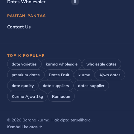
Dates Wholesaler
8
PAUTAN PANTAS
Contact Us
TOPIK POPULAR
date varieties
kurma wholesale
wholesale dates
premium dates
Dates Fruit
kurma
Ajwa dates
date quality
date suppliers
dates supplier
Kurma Ajwa 1kg
Ramadan
© 2026 Borong kurma. Hak cipta terpelihara.
Kembali ke atas ↑