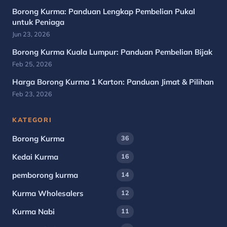
Borong Kurma: Panduan Lengkap Pembelian Pukal
untuk Peniaga
Jun 23, 2026
Borong Kurma Kuala Lumpur: Panduan Pembelian Bijak
Feb 25, 2026
Harga Borong Kurma 1 Karton: Panduan Jimat & Pilihan
Feb 23, 2026
KATEGORI
Borong Kurma
36
Kedai Kurma
16
pemborong kurma
14
Kurma Wholesalers
12
Kurma Nabi
11