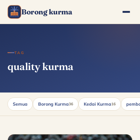
Borong kurma
TAG
quality kurma
Semua
Borong Kurma
Kedai Kurma
pembo
36
16