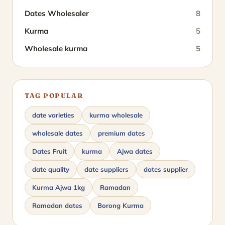
Dates Wholesaler
8
Kurma
5
Wholesale kurma
5
TAG POPULAR
date varieties
kurma wholesale
wholesale dates
premium dates
Dates Fruit
kurma
Ajwa dates
date quality
date suppliers
dates supplier
Kurma Ajwa 1kg
Ramadan
Ramadan dates
Borong Kurma