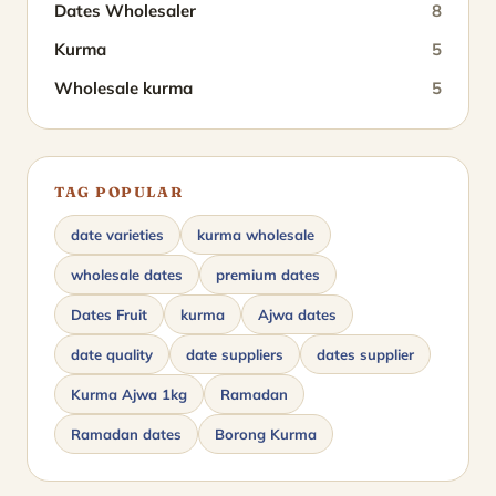
Dates Wholesaler
8
Kurma
5
Wholesale kurma
5
TAG POPULAR
date varieties
kurma wholesale
wholesale dates
premium dates
Dates Fruit
kurma
Ajwa dates
date quality
date suppliers
dates supplier
Kurma Ajwa 1kg
Ramadan
Ramadan dates
Borong Kurma