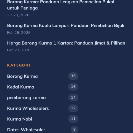
Borong Kurma: Panduan Lengkap Pembelian Pukal
untuk Peniaga
Jun 23, 2026
Borong Kurma Kuala Lumpur: Panduan Pembelian Bijak
Feb 25, 2026
Harga Borong Kurma 1 Karton: Panduan Jimat & Pilihan
Feb 23, 2026
KATEGORI
Borong Kurma
36
Kedai Kurma
16
pemborong kurma
14
Kurma Wholesalers
12
Kurma Nabi
11
Dates Wholesaler
8