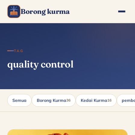
Borong kurma
TAG
quality control
Semua
Borong Kurma
Kedai Kurma
pembo
36
16