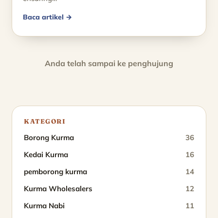
Baca artikel →
Anda telah sampai ke penghujung
KATEGORI
Borong Kurma
36
Kedai Kurma
16
pemborong kurma
14
Kurma Wholesalers
12
Kurma Nabi
11