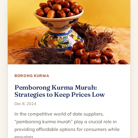
BORONG KURMA
Pemborong Kurma Murah:
Strategies to Keep Prices Low
Dec 8, 2024
In the competitive world of date suppliers,
“pemborong kurma murah” play a crucial role in
providing affordable options for consumers while
ensuring…