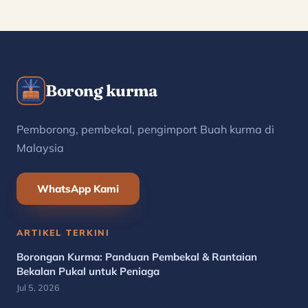
Borong kurma
Pemborong, pembekal, pengimport Buah kurma di
Malaysia
WhatsApp Kami
ARTIKEL TERKINI
Borongan Kurma: Panduan Pembekal & Rantaian
Bekalan Pukal untuk Peniaga
Jul 5, 2026