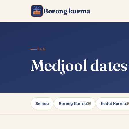
Borong kurma
TAG
Medjool dates
Semua
Borong Kurma
Kedai Kurma
36
1