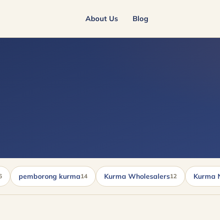
About Us
Blog
pemborong kurma
Kurma Wholesalers
Kurma 
6
14
12