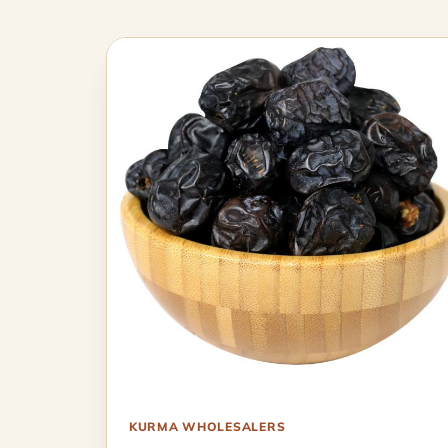
KURMA WHOLESALERS