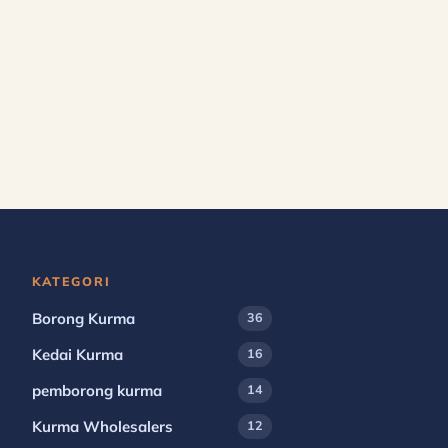
KATEGORI
Borong Kurma
36
Kedai Kurma
16
pemborong kurma
14
Kurma Wholesalers
12