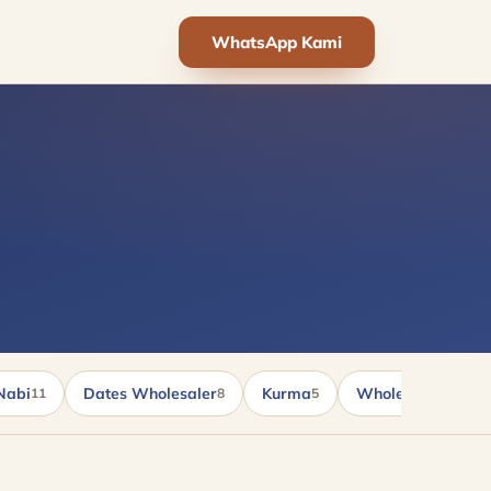
WhatsApp Kami
Nabi
Dates Wholesaler
Kurma
Wholesale kurma
11
8
5