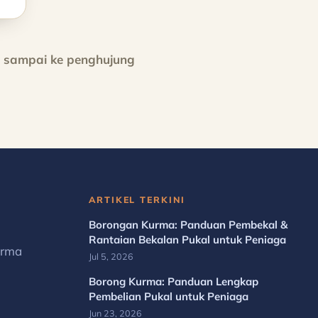
h sampai ke penghujung
ARTIKEL TERKINI
Borongan Kurma: Panduan Pembekal &
Rantaian Bekalan Pukal untuk Peniaga
urma
Jul 5, 2026
Borong Kurma: Panduan Lengkap
Pembelian Pukal untuk Peniaga
Jun 23, 2026