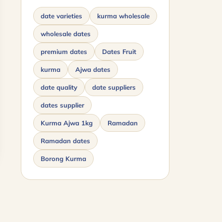
date varieties
kurma wholesale
wholesale dates
premium dates
Dates Fruit
kurma
Ajwa dates
date quality
date suppliers
dates supplier
Kurma Ajwa 1kg
Ramadan
Ramadan dates
Borong Kurma