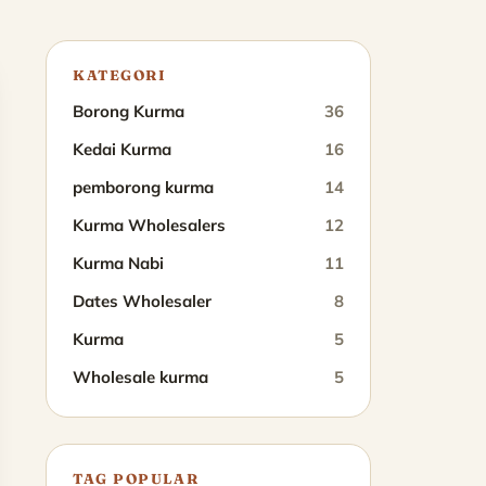
KATEGORI
Borong Kurma
36
Kedai Kurma
16
pemborong kurma
14
Kurma Wholesalers
12
Kurma Nabi
11
Dates Wholesaler
8
Kurma
5
Wholesale kurma
5
TAG POPULAR