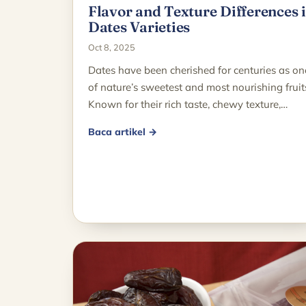
Flavor and Texture Differences 
Dates Varieties
Oct 8, 2025
Dates have been cherished for centuries as on
of nature’s sweetest and most nourishing fruit
Known for their rich taste, chewy texture,…
Baca artikel →