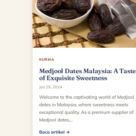
KURMA
Medjool Dates Malaysia: A Taste
of Exquisite Sweetness
Jan 29, 2024
Welcome to the captivating world of Medjool
dates in Malaysia, where sweetness meets
exceptional quality. As a premium supplier of
Medjool dates,…
Baca artikel →