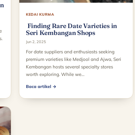
in
KEDAI KURMA
Finding Rare Date Varieties in
e
Seri Kembangan Shops
s.
Jun 2, 2025
For date suppliers and enthusiasts seeking
premium varieties like Medjool and Ajwa, Seri
Kembangan hosts several specialty stores
worth exploring. While we…
Baca artikel →