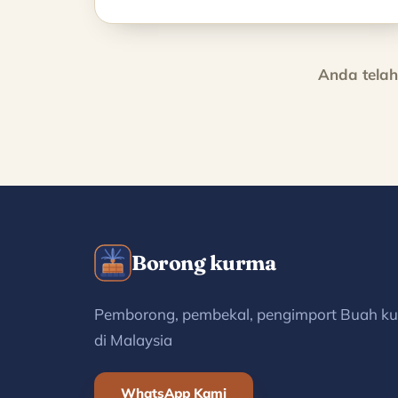
Anda tela
Borong kurma
Pemborong, pembekal, pengimport Buah k
di Malaysia
WhatsApp Kami