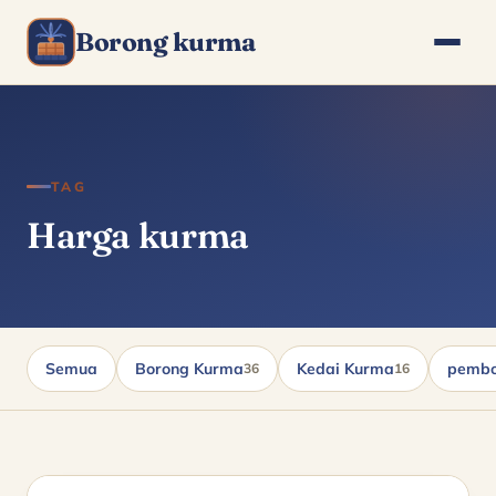
Borong kurma
TAG
Harga kurma
Semua
Borong Kurma
Kedai Kurma
pembo
36
16