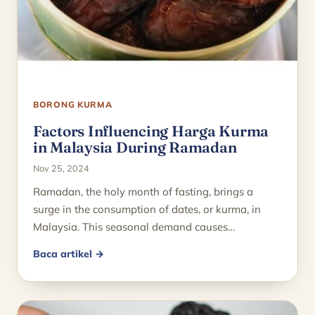
BORONG KURMA
Factors Influencing Harga Kurma
in Malaysia During Ramadan
Nov 25, 2024
Ramadan, the holy month of fasting, brings a
surge in the consumption of dates, or kurma, in
Malaysia. This seasonal demand causes…
Baca artikel →