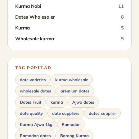
Kurma Nabi
11
Dates Wholesaler
8
Kurma
5
Wholesale kurma
5
TAG POPULAR
date varieties
kurma wholesale
wholesale dates
premium dates
Dates Fruit
kurma
Ajwa dates
date quality
date suppliers
dates supplier
Kurma Ajwa 1kg
Ramadan
Ramadan dates
Borong Kurma