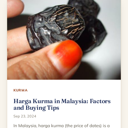
KURMA
Harga Kurma in Malaysia: Factors
and Buying Tips
Sep 23, 2024
In Malaysia, harga kurma (the price of dates) is a