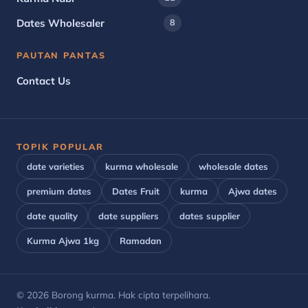
Dates Wholesaler
8
PAUTAN PANTAS
Contact Us
TOPIK POPULAR
date varieties
kurma wholesale
wholesale dates
premium dates
Dates Fruit
kurma
Ajwa dates
date quality
date suppliers
dates supplier
Kurma Ajwa 1kg
Ramadan
© 2026 Borong kurma. Hak cipta terpelihara.