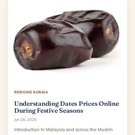
BORONG KURMA
Understanding Dates Prices Online
During Festive Seasons
Jun 26, 2025
Introduction In Malaysia and across the Muslim