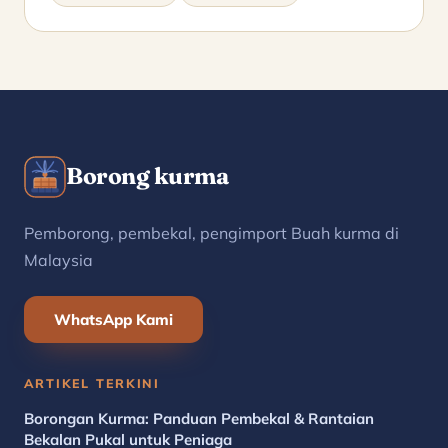
Borong kurma
Pemborong, pembekal, pengimport Buah kurma di
Malaysia
WhatsApp Kami
ARTIKEL TERKINI
Borongan Kurma: Panduan Pembekal & Rantaian
Bekalan Pukal untuk Peniaga