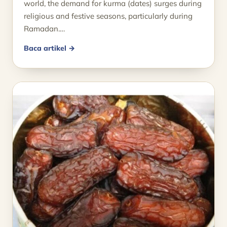
world, the demand for kurma (dates) surges during
religious and festive seasons, particularly during
Ramadan.…
Baca artikel →