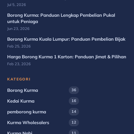
Jul 5, 2026
Borong Kurma: Panduan Lengkap Pembelian Pukal
untuk Peniaga
Jun 23, 2026
Borong Kurma Kuala Lumpur: Panduan Pembelian Bijak
Feb 25, 2026
Harga Borong Kurma 1 Karton: Panduan Jimat & Pilihan
Feb 23, 2026
KATEGORI
Borong Kurma
36
Kedai Kurma
16
pemborong kurma
14
Kurma Wholesalers
12
Kurma Nabi
11