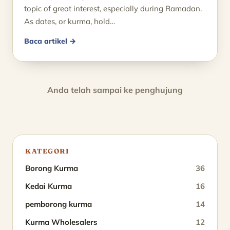
topic of great interest, especially during Ramadan.
As dates, or kurma, hold…
Baca artikel →
Anda telah sampai ke penghujung
KATEGORI
Borong Kurma
36
Kedai Kurma
16
pemborong kurma
14
Kurma Wholesalers
12