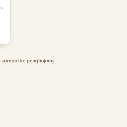
es
h sampai ke penghujung