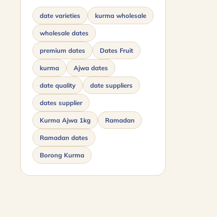
date varieties
kurma wholesale
wholesale dates
premium dates
Dates Fruit
kurma
Ajwa dates
date quality
date suppliers
dates supplier
Kurma Ajwa 1kg
Ramadan
Ramadan dates
Borong Kurma