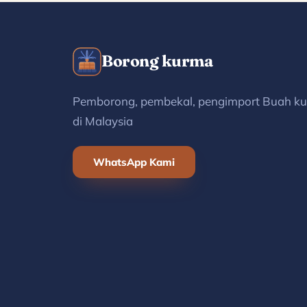
Borong kurma
Pemborong, pembekal, pengimport Buah k
di Malaysia
WhatsApp Kami