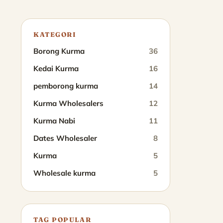
KATEGORI
Borong Kurma
36
Kedai Kurma
16
pemborong kurma
14
Kurma Wholesalers
12
Kurma Nabi
11
Dates Wholesaler
8
Kurma
5
Wholesale kurma
5
TAG POPULAR