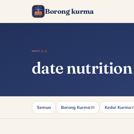
Borong kurma
TAG
date nutrition
Semua
Borong Kurma
Kedai Kurma
36
1