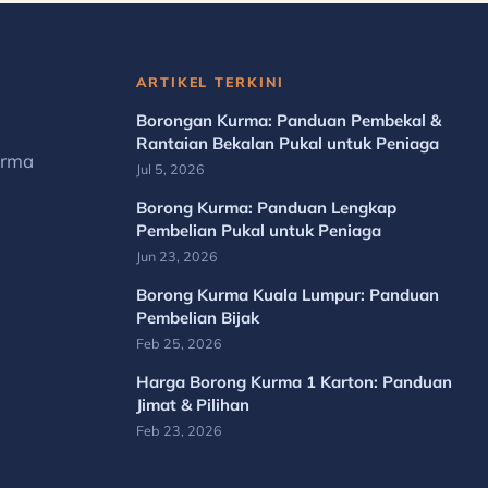
ARTIKEL TERKINI
Borongan Kurma: Panduan Pembekal &
Rantaian Bekalan Pukal untuk Peniaga
urma
Jul 5, 2026
Borong Kurma: Panduan Lengkap
Pembelian Pukal untuk Peniaga
Jun 23, 2026
Borong Kurma Kuala Lumpur: Panduan
Pembelian Bijak
Feb 25, 2026
Harga Borong Kurma 1 Karton: Panduan
Jimat & Pilihan
Feb 23, 2026