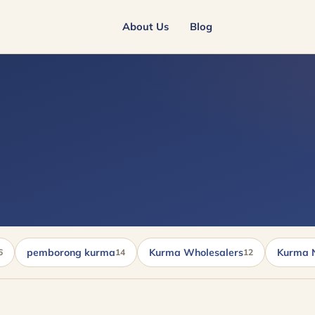
About Us
Blog
pemborong kurma
Kurma Wholesalers
Kurma 
6
14
12