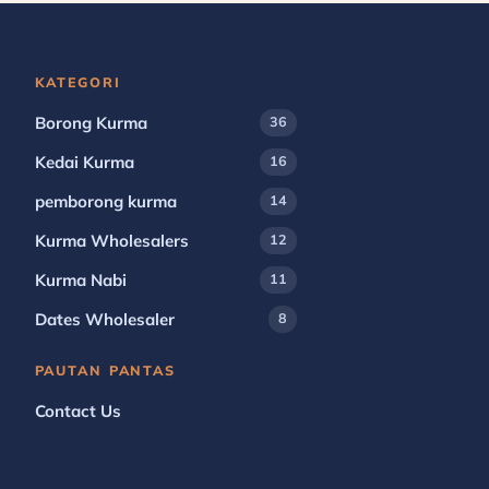
KATEGORI
Borong Kurma
36
Kedai Kurma
16
pemborong kurma
14
Kurma Wholesalers
12
Kurma Nabi
11
Dates Wholesaler
8
PAUTAN PANTAS
Contact Us