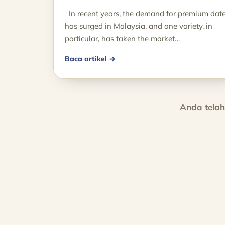
In recent years, the demand for premium dat
has surged in Malaysia, and one variety, in
particular, has taken the market…
Baca artikel →
Anda tela