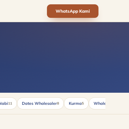
WhatsApp Kami
Nabi
Dates Wholesaler
Kurma
Wholesale kurma
11
8
5