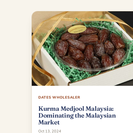
DATES WHOLESALER
Kurma Medjool Malaysia:
Dominating the Malaysian
Market
Oct 13, 2024