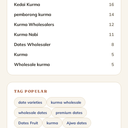
Kedai Kurma
16
pemborong kurma
14
Kurma Wholesalers
12
Kurma Nabi
11
Dates Wholesaler
8
Kurma
5
Wholesale kurma
5
TAG POPULAR
date varieties
kurma wholesale
wholesale dates
premium dates
Dates Fruit
kurma
Ajwa dates