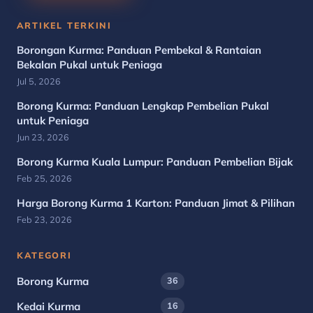
ARTIKEL TERKINI
Borongan Kurma: Panduan Pembekal & Rantaian
Bekalan Pukal untuk Peniaga
Jul 5, 2026
Borong Kurma: Panduan Lengkap Pembelian Pukal
untuk Peniaga
Jun 23, 2026
Borong Kurma Kuala Lumpur: Panduan Pembelian Bijak
Feb 25, 2026
Harga Borong Kurma 1 Karton: Panduan Jimat & Pilihan
Feb 23, 2026
KATEGORI
Borong Kurma
36
Kedai Kurma
16