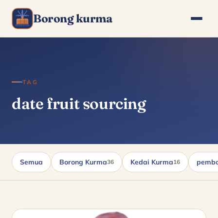
Borong kurma
TAG
date fruit sourcing
Semua
Borong Kurma
Kedai Kurma
pembo
36
16