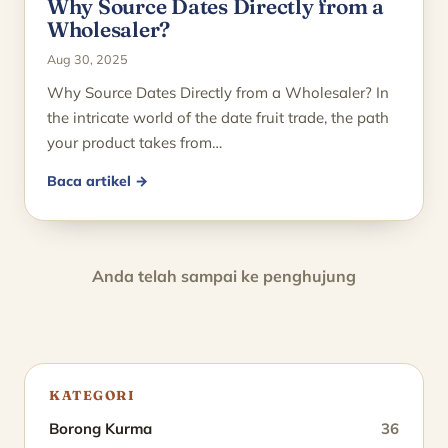
Why Source Dates Directly from a
Wholesaler?
Aug 30, 2025
Why Source Dates Directly from a Wholesaler? In
the intricate world of the date fruit trade, the path
your product takes from…
Baca artikel →
Anda telah sampai ke penghujung
KATEGORI
Borong Kurma
36