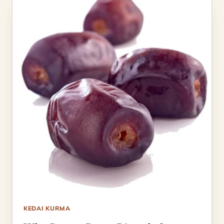
KEDAI KURMA