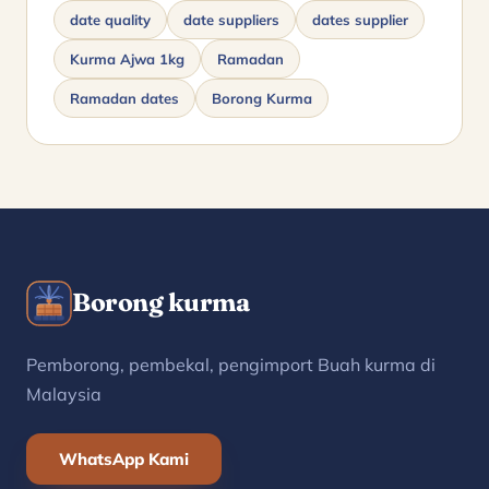
date quality
date suppliers
dates supplier
Kurma Ajwa 1kg
Ramadan
Ramadan dates
Borong Kurma
Borong kurma
Pemborong, pembekal, pengimport Buah kurma di
Malaysia
WhatsApp Kami