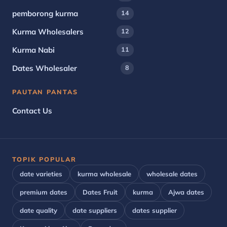
pemborong kurma
14
Kurma Wholesalers
12
Kurma Nabi
11
Dates Wholesaler
8
PAUTAN PANTAS
Contact Us
TOPIK POPULAR
date varieties
kurma wholesale
wholesale dates
premium dates
Dates Fruit
kurma
Ajwa dates
date quality
date suppliers
dates supplier