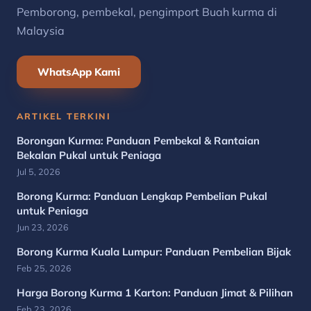
Pemborong, pembekal, pengimport Buah kurma di
Malaysia
WhatsApp Kami
ARTIKEL TERKINI
Borongan Kurma: Panduan Pembekal & Rantaian
Bekalan Pukal untuk Peniaga
Jul 5, 2026
Borong Kurma: Panduan Lengkap Pembelian Pukal
untuk Peniaga
Jun 23, 2026
Borong Kurma Kuala Lumpur: Panduan Pembelian Bijak
Feb 25, 2026
Harga Borong Kurma 1 Karton: Panduan Jimat & Pilihan
Feb 23, 2026