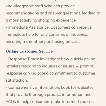
knowledgeable staff who can provide
recommendations and answer questions, leading to
a more satisfying shopping experience.
- Immediate Assistance: Customers can receive
immediate help for any concerns or inquiries,
ensuring a smoother purchasing process.
Online Customer Service
- Response Times: Investigate how quickly online
retailers respond to inquiries or issues. A prompt
response can indicate a commitment to customer
satisfaction.
- Comprehensive Information: Look for websites
that provide thorough product information and
FAQs to help consumers make informed choices.