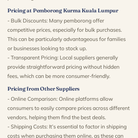
Pricing at Pemborong Kurma Kuala Lumpur
- Bulk Discounts: Many pemborong offer
competitive prices, especially for bulk purchases.
This can be particularly advantageous for families
or businesses looking to stock up.
- Transparent Pricing: Local suppliers generally
provide straightforward pricing without hidden
fees, which can be more consumer-friendly.
Pricing from Other Suppliers
- Online Comparison: Online platforms allow
consumers to easily compare prices across different
vendors, helping them find the best deals.
- Shipping Costs: It’s essential to factor in shipping
costs when purchasing them online, as these can