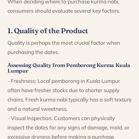
When deciding where to purchase kurma nabi,
consumers should evaluate several key factors.
1. Quality of the Product
Quality is perhaps the most crucial factor when
purchasing the dates.
Assessing Quality from Pemborong Kurma Kuala
Lumpur
- Freshness: Local pemborong in Kuala Lumpur
often have fresher stocks due to shorter supply
chains. Fresh kurma nabi typically has a soft texture
and a natural sweetness.
- Visual Inspection: Customers can physically
inspect the dates for any signs of damage, mold, or
excessive dryness before making a purchase.