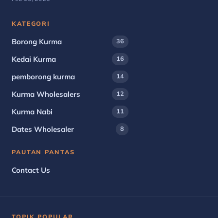
KATEGORI
Borong Kurma
36
Kedai Kurma
16
pemborong kurma
14
Kurma Wholesalers
12
Kurma Nabi
11
Dates Wholesaler
8
PAUTAN PANTAS
Contact Us
TOPIK POPULAR