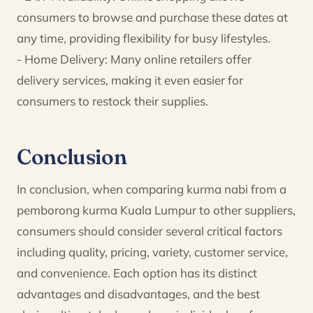
consumers to browse and purchase these dates at
any time, providing flexibility for busy lifestyles.
- Home Delivery: Many online retailers offer
delivery services, making it even easier for
consumers to restock their supplies.
Conclusion
In conclusion, when comparing kurma nabi from a
pemborong kurma Kuala Lumpur to other suppliers,
consumers should consider several critical factors
including quality, pricing, variety, customer service,
and convenience. Each option has its distinct
advantages and disadvantages, and the best