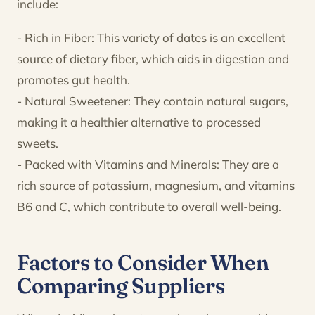
include:
- Rich in Fiber: This variety of dates is an excellent
source of dietary fiber, which aids in digestion and
promotes gut health.
- Natural Sweetener: They contain natural sugars,
making it a healthier alternative to processed
sweets.
- Packed with Vitamins and Minerals: They are a
rich source of potassium, magnesium, and vitamins
B6 and C, which contribute to overall well-being.
Factors to Consider When
Comparing Suppliers