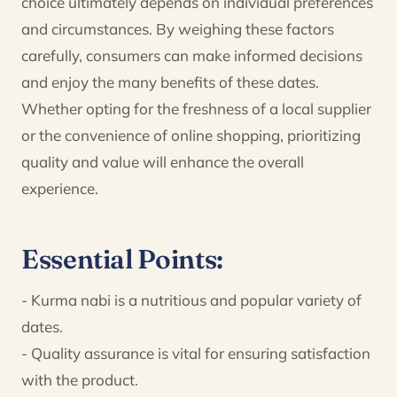
choice ultimately depends on individual preferences
and circumstances. By weighing these factors
carefully, consumers can make informed decisions
and enjoy the many benefits of these dates.
Whether opting for the freshness of a local supplier
or the convenience of online shopping, prioritizing
quality and value will enhance the overall
experience.
Essential Points:
- Kurma nabi is a nutritious and popular variety of
dates.
- Quality assurance is vital for ensuring satisfaction
with the product.