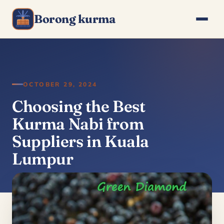
Borong kurma
OCTOBER 29, 2024
Choosing the Best
Kurma Nabi from
Suppliers in Kuala
Lumpur