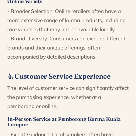
Online Variety
- Broader Selection: Online retailers often have a
more extensive range of kurma products, including
rare varieties that may not be available locally.
- Brand Diversity: Consumers can explore different
brands and their unique offerings, often
accompanied by detailed descriptions.
4. Customer Service Experience
The level of customer service can significantly affect
the purchasing experience, whether at a
pemborong or online.
In-Person Service at Pemborong Kurma Kuala
Lumpur
- Expert Guidance: Local suppliers often have