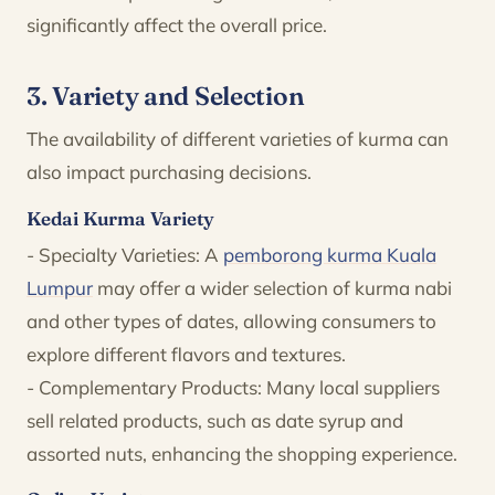
significantly affect the overall price.
3. Variety and Selection
The availability of different varieties of kurma can
also impact purchasing decisions.
Kedai Kurma Variety
- Specialty Varieties: A
pemborong kurma Kuala
Lumpur
may offer a wider selection of kurma nabi
and other types of dates, allowing consumers to
explore different flavors and textures.
- Complementary Products: Many local suppliers
sell related products, such as date syrup and
assorted nuts, enhancing the shopping experience.