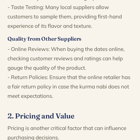
- Taste Testing: Many local suppliers allow
customers to sample them, providing first-hand
experience of its flavor and texture.
Quality from Other Suppliers
- Online Reviews: When buying the dates online,
checking customer reviews and ratings can help
gauge the quality of the product.
- Return Policies: Ensure that the online retailer has
a fair return policy in case the kurma nabi does not
meet expectations.
2. Pricing and Value
Pricing is another critical factor that can influence
purchasing decisions.