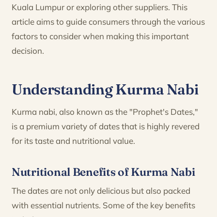
Kuala Lumpur or exploring other suppliers. This
article aims to guide consumers through the various
factors to consider when making this important
decision.
Understanding Kurma Nabi
Kurma nabi, also known as the "Prophet's Dates,"
is a premium variety of dates that is highly revered
for its taste and nutritional value.
Nutritional Benefits of Kurma Nabi
The dates are not only delicious but also packed
with essential nutrients. Some of the key benefits