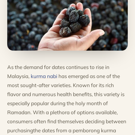
As the demand for dates continues to rise in
Malaysia,
kurma nabi
has emerged as one of the
most sought-after varieties. Known for its rich
flavor and numerous health benefits, this variety is
especially popular during the holy month of
Ramadan. With a plethora of options available,
consumers often find themselves deciding between
purchasingthe dates from a pemborong kurma