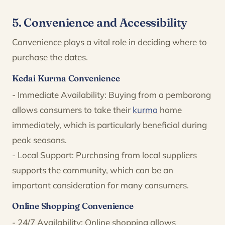
5. Convenience and Accessibility
Convenience plays a vital role in deciding where to
purchase the dates.
Kedai Kurma Convenience
- Immediate Availability: Buying from a pemborong
allows consumers to take their
kurma
home
immediately, which is particularly beneficial during
peak seasons.
- Local Support: Purchasing from local suppliers
supports the community, which can be an
important consideration for many consumers.
Online Shopping Convenience
- 24/7 Availability: Online shopping allows