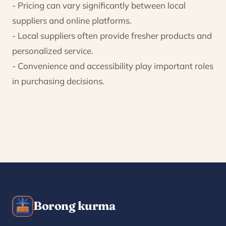
- Pricing can vary significantly between local
suppliers and online platforms.
- Local suppliers often provide fresher products and
personalized service.
- Convenience and accessibility play important roles
in purchasing decisions.
Borong kurma