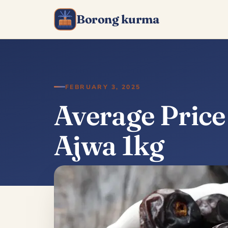
Borong kurma
FEBRUARY 3, 2025
Average Pric
Ajwa 1kg