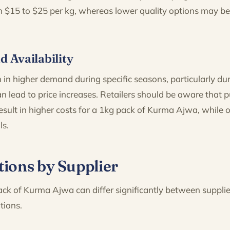
m $15 to $25 per kg, whereas lower quality options may be 
d Availability
 in higher demand during specific seasons, particularly d
 lead to price increases. Retailers should be aware that 
sult in higher costs for a 1kg pack of Kurma Ajwa, while 
ls.
tions by Supplier
ack of Kurma Ajwa can differ significantly between supplie
tions.