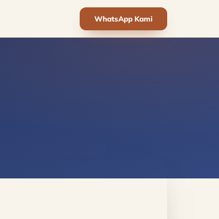
WhatsApp Kami