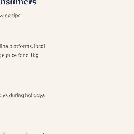
Consumers
wing tips:
ine platforms, local
ge price for a 1kg
ales during holidays