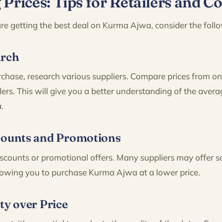
Prices: Tips for Retailers and 
re getting the best deal on Kurma Ajwa, consider the follo
arch
hase, research various suppliers. Compare prices from onl
ers. This will give you a better understanding of the avera
.
counts and Promotions
scounts or promotional offers. Many suppliers may offer s
llowing you to purchase Kurma Ajwa at a lower price.
ty over Price