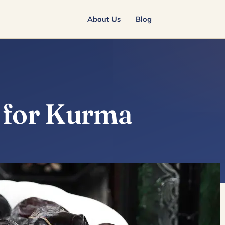
About Us
Blog
e for Kurma