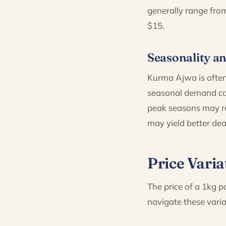
generally range fro
$15.
Seasonality an
Kurma Ajwa is often
seasonal demand can
peak seasons may re
may yield better dea
Price Varia
The price of a 1kg p
navigate these varia