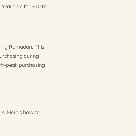
available for $10 to
uring Ramadan. This
purchasing during
off-peak purchasing
rs. Here’s how to