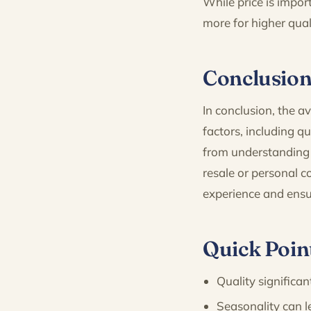
While price is import
more for higher qual
Conclusio
In conclusion, the 
factors, including q
from understanding 
resale or personal 
experience and ensu
Quick Poin
Quality significan
Seasonality can l