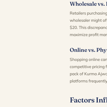
Wholesale vs. 
Retailers purchasing
wholesaler might off
$20. This discrepanc
maximize profit mar
Online vs. Phy
Shopping online can
competitive pricing
pack of Kurma Ajwa 
platforms frequently
Factors Inf