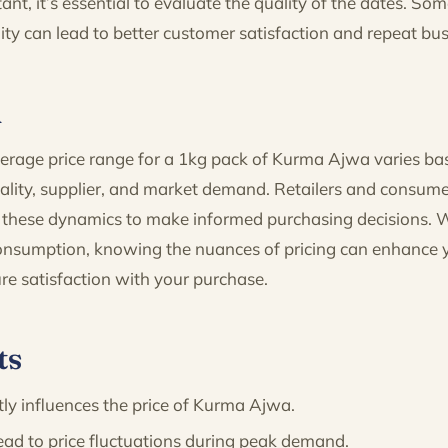
ant, it’s essential to evaluate the quality of the dates. So
ity can lead to better customer satisfaction and repeat bus
n
average price range for a 1kg pack of Kurma Ajwa varies ba
uality, supplier, and market demand. Retailers and consume
these dynamics to make informed purchasing decisions. 
consumption, knowing the nuances of pricing can enhance
re satisfaction with your purchase.
ts
tly influences the price of Kurma Ajwa.
ead to price fluctuations during peak demand.