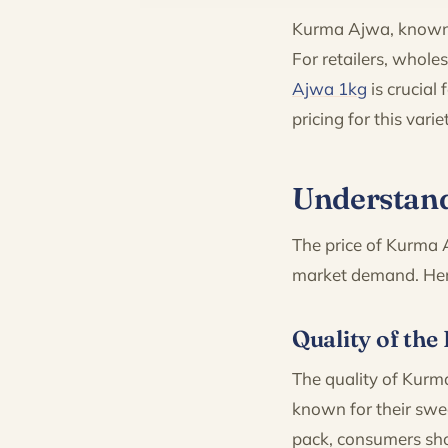
Kurma Ajwa, known f
For retailers, whole
Ajwa 1kg
is crucial
pricing for this var
Understand
The price of Kurma A
market demand. Here
Quality of the
The quality of Kurma
known for their swe
pack, consumers sho