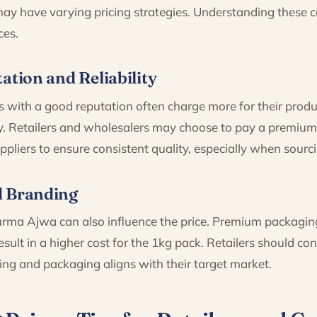
 may have varying pricing strategies. Understanding these
ces.
ation and Reliability
s with a good reputation often charge more for their produ
lity. Retailers and wholesalers may choose to pay a premi
liers to ensure consistent quality, especially when sourc
d Branding
rma Ajwa can also influence the price. Premium packagin
esult in a higher cost for the 1kg pack. Retailers should co
ing and packaging aligns with their target market.