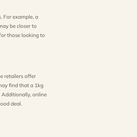
s. For example, a
may be closer to
for those looking to
retailers offer
ay find that a 1kg
Additionally, online
good deal.