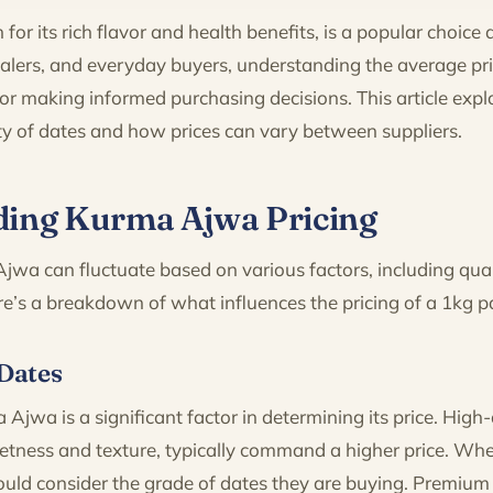
or its rich flavor and health benefits, is a popular choic
salers, and everyday buyers, understanding the average pr
 for making informed purchasing decisions. This article expl
iety of dates and how prices can vary between suppliers.
ing Kurma Ajwa Pricing
jwa can fluctuate based on various factors, including qual
’s a breakdown of what influences the pricing of a 1kg 
 Dates
 Ajwa is a significant factor in determining its price. High-
etness and texture, typically command a higher price. Wh
uld consider the grade of dates they are buying. Premium q