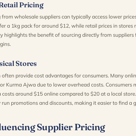
Retail Pricing
 from wholesale suppliers can typically access lower price
er a 1kg pack for around $12, while retail prices in stores 
y highlights the benefit of sourcing directly from suppliers 
gins.
sical Stores
 often provide cost advantages for consumers. Many online 
 for Kurma Ajwa due to lower overhead costs. Consumers m
costs around $15 online compared to $20 at a local store. 
 run promotions and discounts, making it easier to find a 
luencing Supplier Pricing