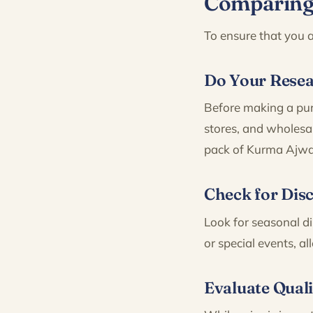
Comparing 
To ensure that you a
Do Your Rese
Before making a purc
stores, and wholesal
pack of Kurma Ajwa
Check for Dis
Look for seasonal di
or special events, a
Evaluate Quali