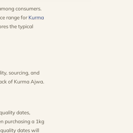
e among consumers.
ice range for
Kurma
ores the typical
ity, sourcing, and
pack of Kurma Ajwa.
quality dates,
en purchasing a 1kg
uality dates will