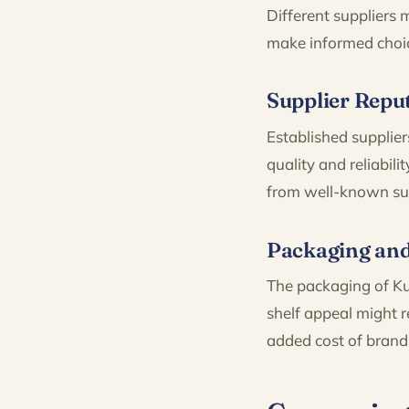
Different suppliers
make informed choi
Supplier Reput
Established supplier
quality and reliabi
from well-known supp
Packaging an
The packaging of Ku
shelf appeal might r
added cost of brand