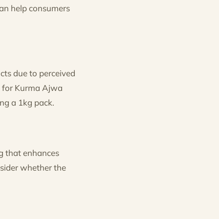
 can help consumers
cts due to perceived
um for Kurma Ajwa
ing a 1kg pack.
g that enhances
nsider whether the