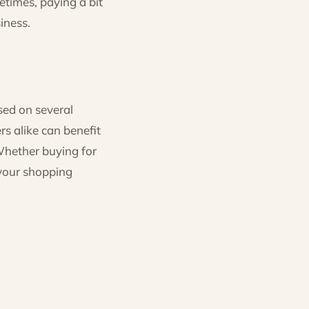
metimes, paying a bit
iness.
sed on several
rs alike can benefit
Whether buying for
 your shopping