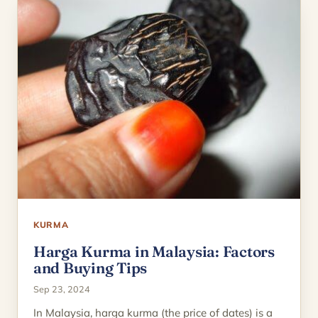
KURMA
Harga Kurma in Malaysia: Factors
and Buying Tips
Sep 23, 2024
In Malaysia, harga kurma (the price of dates) is a