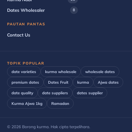
Dates Wholesaler
8
PAUTAN PANTAS
Contact Us
TOPIK POPULAR
date varieties
kurma wholesale
wholesale dates
premium dates
Dates Fruit
kurma
Ajwa dates
date quality
date suppliers
dates supplier
Kurma Ajwa 1kg
Ramadan
© 2026 Borong kurma. Hak cipta terpelihara.