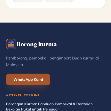
Borong kurma
Pemborong, pembekal, pengimport Buah kurma di
Malaysia
WhatsApp Kami
ARTIKEL TERKINI
Borongan Kurma: Panduan Pembekal & Rantaian
Bekalan Pukal untuk Peniaga