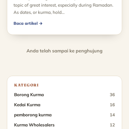
topic of great interest, especially during Ramadan.
As dates, or kurma, hold…
Baca artikel →
Anda telah sampai ke penghujung
KATEGORI
Borong Kurma
36
Kedai Kurma
16
pemborong kurma
14
Kurma Wholesalers
12