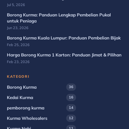
Jul 5, 2026
Borong Kurma: Panduan Lengkap Pembelian Pukal
untuk Peniaga
Jun 23, 2026
Borong Kurma Kuala Lumpur: Panduan Pembelian Bijak
Feb 25, 2026
Harga Borong Kurma 1 Karton: Panduan Jimat & Pilihan
Feb 23, 2026
KATEGORI
Borong Kurma
36
Kedai Kurma
16
pemborong kurma
14
Kurma Wholesalers
12
Kurma Nabi
11