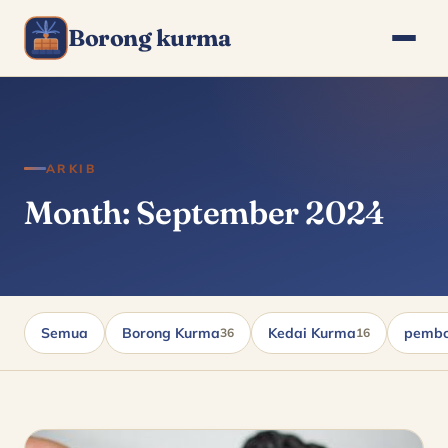
Borong kurma
ARKIB
Month: September 2024
Semua
Borong Kurma
Kedai Kurma
pembo
36
16