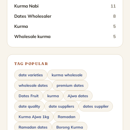
Kurma Nabi
11
Dates Wholesaler
8
Kurma
5
Wholesale kurma
5
TAG POPULAR
date varieties
kurma wholesale
wholesale dates
premium dates
Dates Fruit
kurma
Ajwa dates
date quality
date suppliers
dates supplier
Kurma Ajwa 1kg
Ramadan
Ramadan dates
Borong Kurma